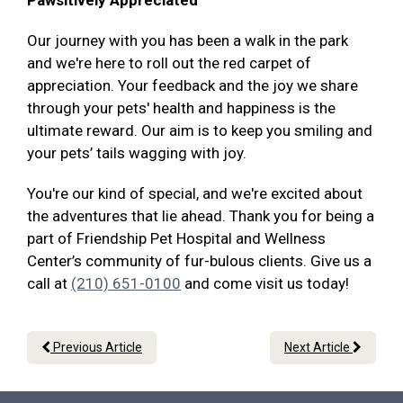
Pawsitively Appreciated
Our journey with you has been a walk in the park
and we're here to roll out the red carpet of
appreciation. Your feedback and the joy we share
through your pets' health and happiness is the
ultimate reward. Our aim is to keep you smiling and
your pets’ tails wagging with joy.
You're our kind of special, and we're excited about
the adventures that lie ahead. Thank you for being a
part of Friendship Pet Hospital and Wellness
Center’s community of fur-bulous clients. Give us a
call at
(210) 651-0100
and come visit us today!
Previous Article
Next Article