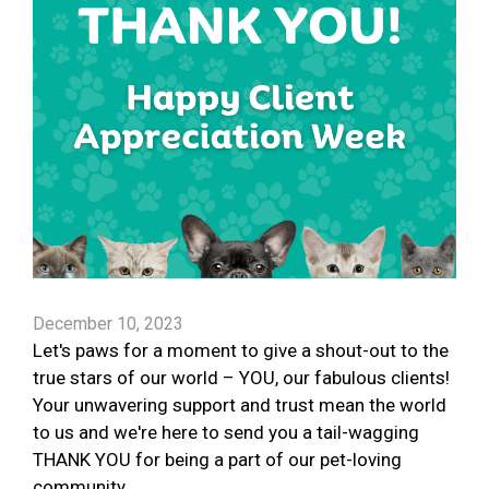
December 10, 2023
Let's paws for a moment to give a shout-out to the
true stars of our world – YOU, our fabulous clients!
Your unwavering support and trust mean the world
to us and we're here to send you a tail-wagging
THANK YOU for being a part of our pet-loving
community.