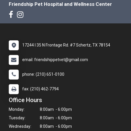
Friendship Pet Hospital and Wellness Center
17244 I 35 N Frontage Rd. #7 Schertz, TX 78154
email: friendshippetvet@gmail.com
phone: (210) 651-0100
fax: (210) 462-7794
Office Hours
Monday:
8:00am - 6:00pm
Tuesday:
8:00am - 6:00pm
Wednesday:
8:00am - 6:00pm