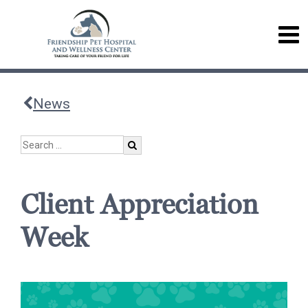
News
Client Appreciation
Week