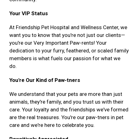
Your VIP Status
At Friendship Pet Hospital and Wellness Center, we
want you to know that you're not just our clients—
you're our Very Important Paw-rents! Your
dedication to your furry, feathered, or scaled family
members is what fuels our passion for what we
do.
You're Our Kind of Paw-tners
We understand that your pets are more than just
animals, they're family, and you trust us with their
care. Your loyalty and the friendships we've formed
are the real treasures. You're our paw-tners in pet
care and we're here to celebrate you.