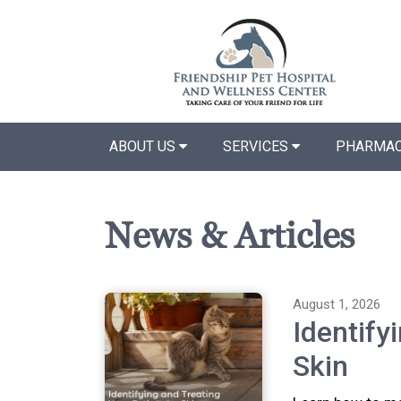
ABOUT US
SERVICES
PHARMAC
News & Articles
August 1, 2026
Identify
Skin