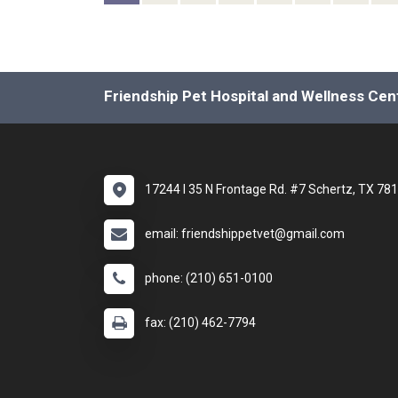
Friendship Pet Hospital and Wellness Cen
17244 I 35 N Frontage Rd. #7 Schertz, TX 78
email: friendshippetvet@gmail.com
phone: (210) 651-0100
fax: (210) 462-7794