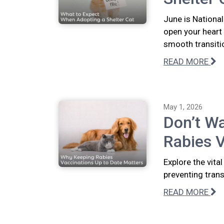
June is National
open your heart
smooth transiti
READ MORE
May 1, 2026
Don’t Wa
Rabies V
Explore the vita
preventing tran
READ MORE