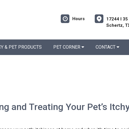
Hours
17244 I 35
Schertz, T
Y & PET PRODUCTS
PET CORNER
CONTACT
ing and Treating Your Pet’s Itch