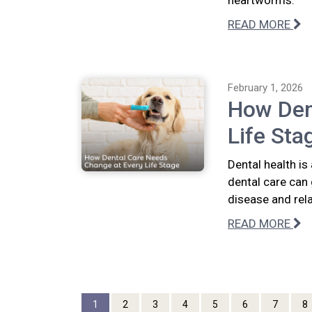
heartworms.
READ MORE
February 1, 2026
How Den
Life Sta
Dental health is
dental care can 
disease and rel
READ MORE
1
2
3
4
5
6
7
8