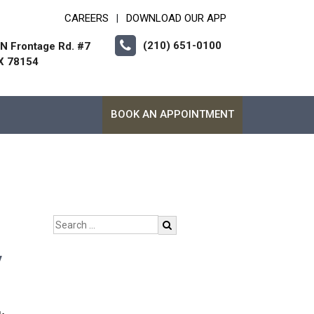
CAREERS
DOWNLOAD OUR APP
|
(210) 651-0100
 N Frontage Rd. #7
X 78154
BOOK AN APPOINTMENT
y