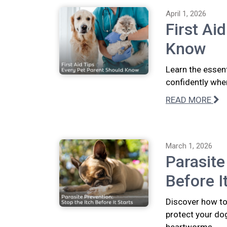
April 1, 2026
First Ai
Know
Learn the essent
confidently whe
READ MORE
March 1, 2026
Parasite
Before I
Discover how to 
protect your dog