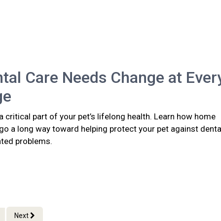
tal Care Needs Change at Ever
ge
 a critical part of your pet’s lifelong health. Learn how home
go a long way toward helping protect your pet against denta
ated problems.
Next