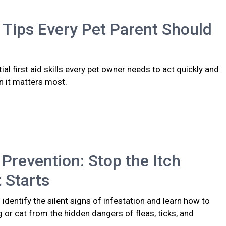
d Tips Every Pet Parent Should
ial first aid skills every pet owner needs to act quickly and
n it matters most.
 Prevention: Stop the Itch
t Starts
identify the silent signs of infestation and learn how to
 or cat from the hidden dangers of fleas, ticks, and