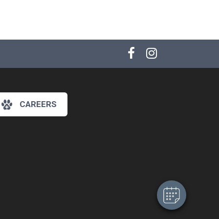
CAREERS
×
Hi! Click me to book an appointment
Powered By