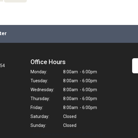
ter
Office Hours
154
Monday:
8:00am - 6:00pm
Tuesday:
8:00am - 6:00pm
Wednesday:
8:00am - 6:00pm
Thursday:
8:00am - 6:00pm
Friday:
8:00am - 6:00pm
Saturday:
Closed
Sunday:
Closed
*Our veterinarians arrive at 9am for