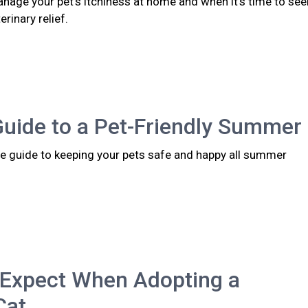
nage your pet's itchiness at home and when it's time to see
rinary relief.
Guide to a Pet-Friendly Summer
 guide to keeping your pets safe and happy all summer
 Expect When Adopting a
Cat