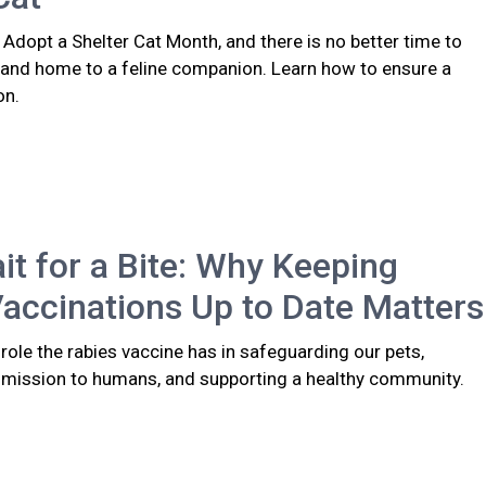
 Adopt a Shelter Cat Month, and there is no better time to
 and home to a feline companion. Learn how to ensure a
on.
it for a Bite: Why Keeping
accinations Up to Date Matters
l role the rabies vaccine has in safeguarding our pets,
smission to humans, and supporting a healthy community.