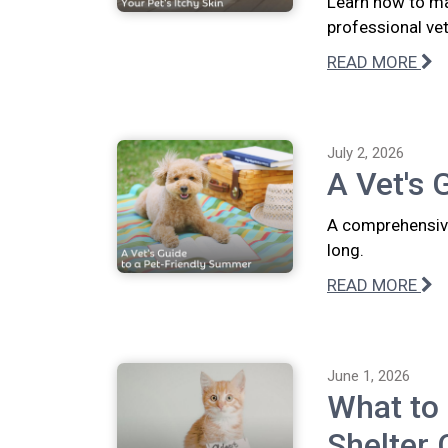
Learn how to ma
professional vete
READ MORE
July 2, 2026
A Vet's 
A comprehensive
long.
READ MORE
June 1, 2026
What to
Shelter 