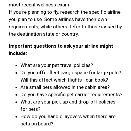
most recent wellness exam.
If you’re planning to fly, research the specific airline
you plan to use. Some airlines have their own
requirements, while others defer to those issued by
the destination state or country.
Important questions to ask your airline might
include:
What are your pet travel policies?
Do you offer fleet cargo space for large pets?
Will this affect which flights I can book?
Are small pets allowed in the cabin area?
Do you have specific pet carrier requirements?
What are your pick-up and drop-off policies
for pets?
How do you handle layovers when there are
pets on board?