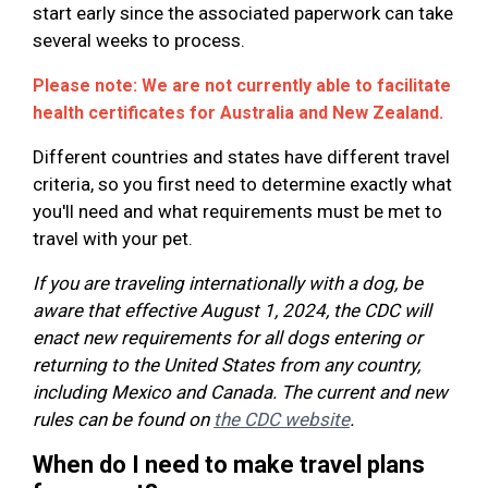
start early since the associated paperwork can take
several weeks to process.
Please note: We are not currently able to facilitate
health certificates for Australia and New Zealand.
Different countries and states have different travel
criteria, so you first need to determine exactly what
you'll need and what requirements must be met to
travel with your pet.
If you are traveling internationally with a dog, be
aware that effective August 1, 2024, the CDC will
enact new requirements for all dogs entering or
returning to the United States from any country,
including Mexico and Canada. The current and new
rules can be found on
the CDC website
.
When do I need to make travel plans