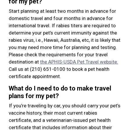
for my pet?
Start planning at least two months in advance for
domestic travel and four months in advance for
international travel. If rabies titers are required to
determine your pet’s current immunity against the
rabies virus, i.e., Hawaii, Australia, etc, it is likely that
you may need more time for planning and testing.
Please check the requirements for your travel
destination at
the APHIS-USDA Pet Travel website.
Call us at (210) 651-0100 to book a pet health
certificate appointment.
What do I need to do to make travel
plans for my pet?
If you’re traveling by car, you should carry your pet’s
vaccine history, their most current rabies
certificate, and a veterinarian-issued pet health
certificate that includes information about their