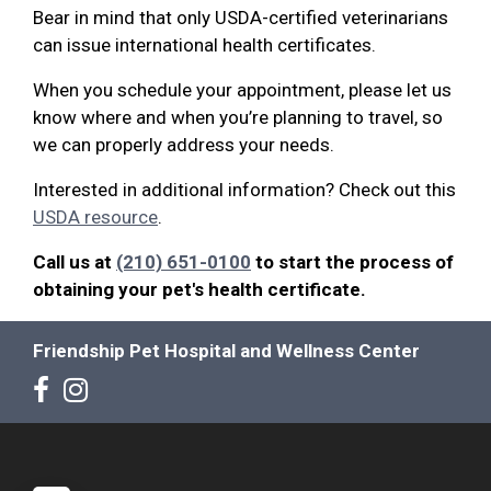
Bear in mind that only USDA-certified veterinarians
can issue international health certificates.
When you schedule your appointment, please let us
know where and when you’re planning to travel, so
we can properly address your needs.
Interested in additional information? Check out this
USDA resource
.
Call us at
(210) 651-0100
to start the process of
obtaining your pet's health certificate.
Friendship Pet Hospital and Wellness Center