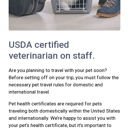
USDA certified
veterinarian on staff.
Are you planning to travel with your pet soon?
Before setting off on your trip, you must follow the
necessary pet travel rules for domestic and
international travel.
Pet health certificates are required for pets
traveling both domestically within the United States
and internationally. We’re happy to assist you with
your pet’s health certificate, but it’s important to