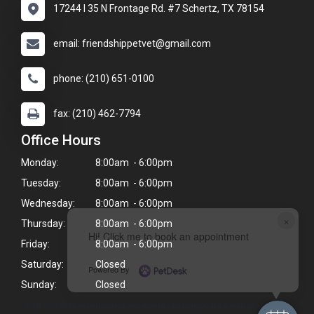
17244 I 35 N Frontage Rd. #7 Schertz, TX 78154
email: friendshippetvet@gmail.com
phone: (210) 651-0100
fax: (210) 462-7794
Office Hours
Monday:
8:00am - 6:00pm
Tuesday:
8:00am - 6:00pm
Wednesday:
8:00am - 6:00pm
×
Thursday:
8:00am - 6:00pm
Hi! Click me to book an appointment
Friday:
8:00am - 6:00pm
Saturday:
Closed
Powered By
Sunday:
Closed
*Our veterinarians arrive at 9am for appointments.