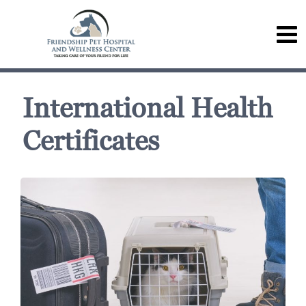
International Health
Certificates