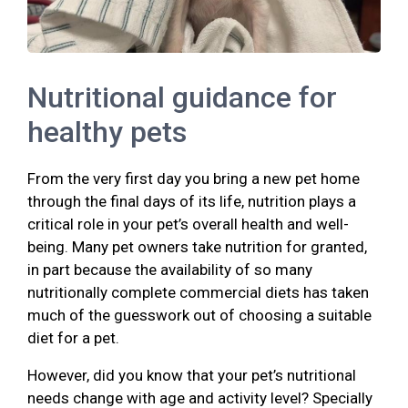
Nutritional guidance for
healthy pets
From the very first day you bring a new pet home
through the final days of its life, nutrition plays a
critical role in your pet’s overall health and well-
being. Many pet owners take nutrition for granted,
in part because the availability of so many
nutritionally complete commercial diets has taken
much of the guesswork out of choosing a suitable
diet for a pet.
However, did you know that your pet’s nutritional
needs change with age and activity level? Specially