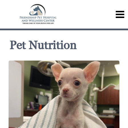
Pet Nutrition