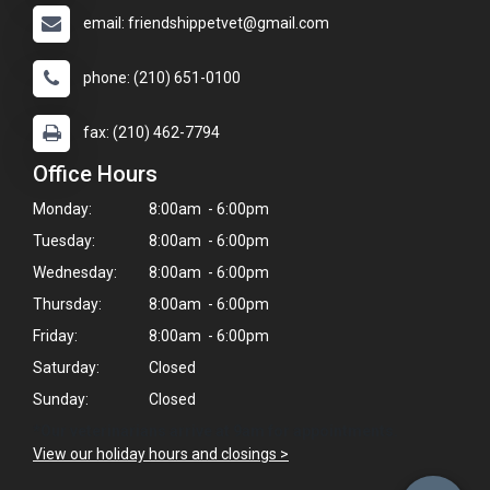
email: friendshippetvet@gmail.com
phone: (210) 651-0100
fax: (210) 462-7794
Office Hours
Monday:
8:00am - 6:00pm
Tuesday:
8:00am - 6:00pm
Wednesday:
8:00am - 6:00pm
Thursday:
8:00am - 6:00pm
Friday:
8:00am - 6:00pm
Saturday:
Closed
Sunday:
Closed
*Our veterinarians arrive at 9am for appointments.
View our holiday hours and closings >