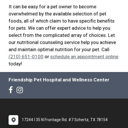
It can be easy for a pet owner to become
overwhelmed by the available selection of pet
foods, all of which claim to have specific benefits
for pets. We can offer expert advice to help you
select from the complicated array of choices. Let
our nutritional counseling service help you achieve
and maintain optimal nutrition for your pet. Call
(210) 651-0100
or
schedule an appointment online
today!
Friendship Pet Hospital and Wellness Center
17244 I 35 N Frontage Rd. #7 Schertz, TX 78154