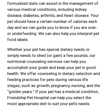
formulated diets can assist in the management of
various medical conditions, including kidney
disease, diabetes, arthritis, and heart disease. Your
pet should have a certain number of calories each
day and we can guide you to know if you are over-
or underfeeding. We can also help you interpret pet
food labels.
Whether your pet has special dietary needs or
simply needs to shed (or gain) a few pounds, our
nutritional counseling services can help you
accomplish your goals and keep your pet in good
health. We offer counseling in dietary selection and
feeding practices for pets during various life
stages, such as growth, pregnancy, nursing, and the
“golden years.” If your pet has a medical condition,
Friendship Pet Hospital can help you select the
most appropriate diet to suit your pet’s needs.