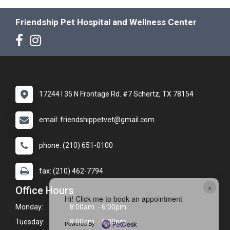
Friendship Pet Hospital and Wellness Center
17244 I 35 N Frontage Rd. #7 Schertz, TX 78154
email: friendshippetvet@gmail.com
phone: (210) 651-0100
fax: (210) 462-7794
×
Office Hours
Hi! Click me to book an appointment
Monday:
8:00am - 6:00pm
Tuesday:
8:00am - 6:00pm
Powered By