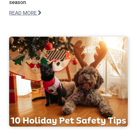
season.
READ MORE