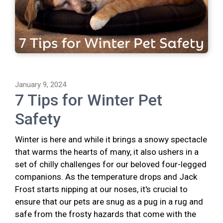
January 9, 2024
7 Tips for Winter Pet
Safety
Winter is here and while it brings a snowy spectacle
that warms the hearts of many, it also ushers in a
set of chilly challenges for our beloved four-legged
companions. As the temperature drops and Jack
Frost starts nipping at our noses, it's crucial to
ensure that our pets are snug as a pug in a rug and
safe from the frosty hazards that come with the