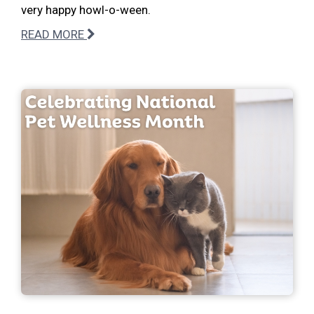
very happy howl-o-ween.
READ MORE