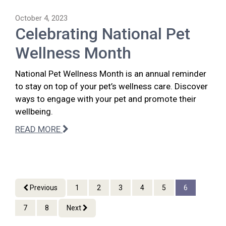
October 4, 2023
Celebrating National Pet
Wellness Month
National Pet Wellness Month is an annual reminder
to stay on top of your pet’s wellness care. Discover
ways to engage with your pet and promote their
wellbeing.
READ MORE
Previous
1
2
3
4
5
6
7
8
Next