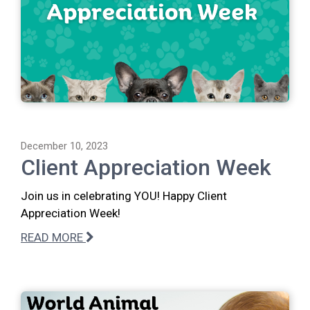
December 10, 2023
Client Appreciation Week
Join us in celebrating YOU! Happy Client
Appreciation Week!
READ MORE