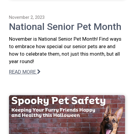
November 2, 2023
National Senior Pet Month
November is National Senior Pet Month! Find ways
to embrace how special our senior pets are and
how to celebrate them, not just this month, but all
year round!
READ MORE