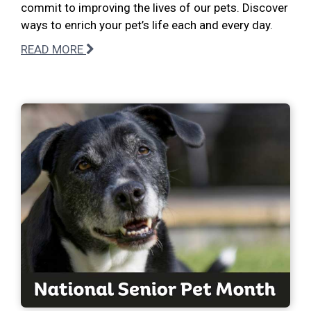
commit to improving the lives of our pets. Discover
ways to enrich your pet’s life each and every day.
READ MORE