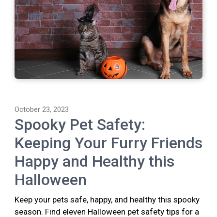
October 23, 2023
Spooky Pet Safety:
Keeping Your Furry Friends
Happy and Healthy this
Halloween
Keep your pets safe, happy, and healthy this spooky
season. Find eleven Halloween pet safety tips for a