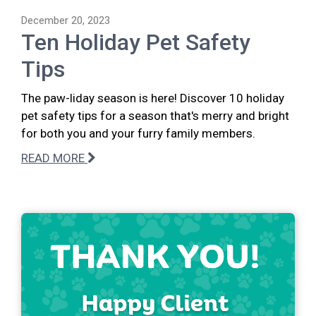
December 20, 2023
Ten Holiday Pet Safety
Tips
The paw-liday season is here! Discover 10 holiday
pet safety tips for a season that's merry and bright
for both you and your furry family members.
READ MORE