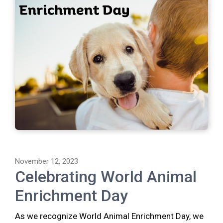
November 12, 2023
Celebrating World Animal
Enrichment Day
As we recognize World Animal Enrichment Day, we