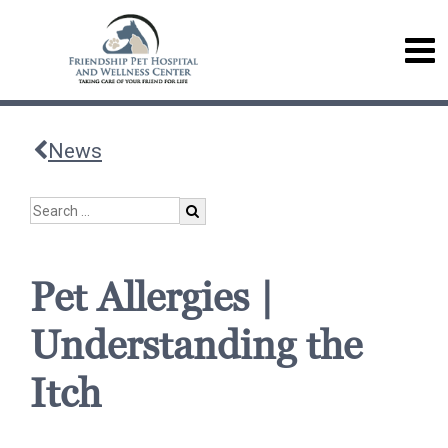
News
Pet Allergies |
Understanding the
Itch