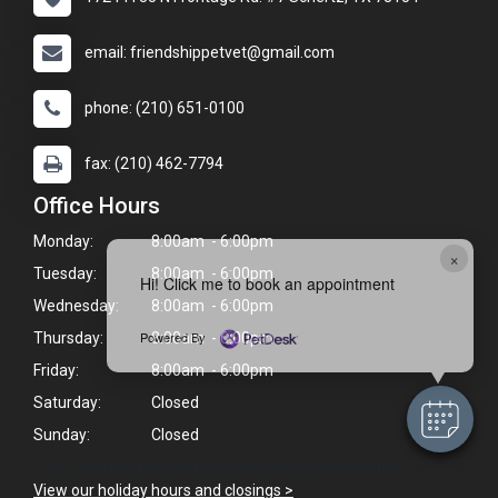
email: friendshippetvet@gmail.com
phone: (210) 651-0100
fax: (210) 462-7794
Office Hours
Monday:
8:00am - 6:00pm
×
Tuesday:
8:00am - 6:00pm
Hi! Click me to book an appointment
Wednesday:
8:00am - 6:00pm
Powered By
Thursday:
8:00am - 6:00pm
Friday:
8:00am - 6:00pm
Saturday:
Closed
Sunday:
Closed
*Our veterinarians arrive at 9am for appointments.
View our holiday hours and closings >