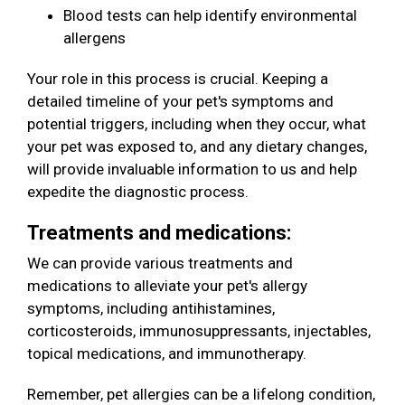
Blood tests can help identify environmental
allergens
Your role in this process is crucial. Keeping a
detailed timeline of your pet's symptoms and
potential triggers, including when they occur, what
your pet was exposed to, and any dietary changes,
will provide invaluable information to us and help
expedite the diagnostic process.
Treatments and medications:
We can provide various treatments and
medications to alleviate your pet's allergy
symptoms, including antihistamines,
corticosteroids, immunosuppressants, injectables,
topical medications, and immunotherapy.
Remember, pet allergies can be a lifelong condition,