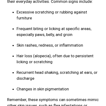
their everyday activities. Common signs include:
Excessive scratching or rubbing against
furniture
Frequent biting or licking at specific areas,
especially paws, belly, and groin
Skin rashes, redness, or inflammation
Hair loss (alopecia), often due to persistent
licking or scratching
Recurrent head shaking, scratching at ears, or
discharge
Changes in skin pigmentation
Remember, these symptoms can sometimes mimic
other skin issues, such as flea infestations or