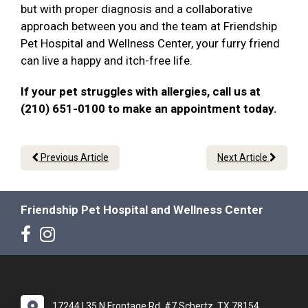
but with proper diagnosis and a collaborative
approach between you and the team at Friendship
Pet Hospital and Wellness Center, your furry friend
can live a happy and itch-free life.
If your pet struggles with allergies, call us at
(210) 651-0100 to make an appointment today.
Previous Article
Next Article
Friendship Pet Hospital and Wellness Center
17244 I 35 N Frontage Rd. #7 Schertz, TX 78154