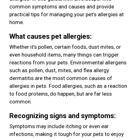
common symptoms and causes and provide
practical tips for managing your pet’s allergies at
home.
What causes pet allergies:
Whether it’s pollen, certain foods, dust mites, or
even household items, many things can trigger
reactions from your pets. Environmental allergens
such as pollen, dust, mites, and flea allergy
dermatitis are the most common causes of
allergies in pets. Food allergies, such as a reaction
to food proteins, do happen, but are far less
common.
Recognizing signs and symptoms:
Symptoms may include itching or even ear
infections, making it tough for your pets to enjoy