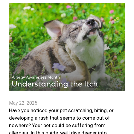
May 22, 2025
Have you noticed your pet scratching, biting, or
developing a rash that seems to come out of
nowhere? Your pet could be suffering from
allergies. In this guide, we’ll dive deeper into