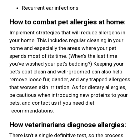
Recurrent ear infections
How to combat pet allergies at home:
Implement strategies that will reduce allergens in
your home. This includes regular cleaning in your
home and especially the areas where your pet
spends most of its time. (When’s the last time
you’ve washed your pet’s bedding?) Keeping your
pet’s coat clean and well-groomed can also help
remove loose fur, dander, and any trapped allergens
that worsen skin irritation. As for dietary allergies,
be cautious when introducing new proteins to your
pets, and contact us if you need diet
recommendations.
How veterinarians diagnose allergies:
There isn't a single definitive test, so the process