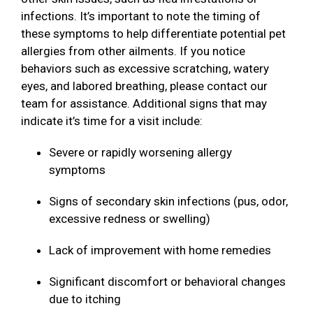
infections. It’s important to note the timing of
these symptoms to help differentiate potential pet
allergies from other ailments. If you notice
behaviors such as excessive scratching, watery
eyes, and labored breathing, please contact our
team for assistance. Additional signs that may
indicate it’s time for a visit include:
Severe or rapidly worsening allergy
symptoms
Signs of secondary skin infections (pus, odor,
excessive redness or swelling)
Lack of improvement with home remedies
Significant discomfort or behavioral changes
due to itching