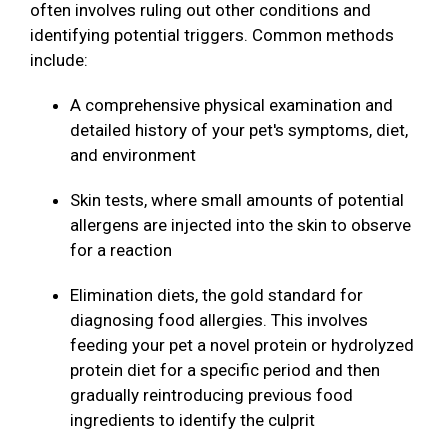
often involves ruling out other conditions and
identifying potential triggers. Common methods
include:
A comprehensive physical examination and
detailed history of your pet's symptoms, diet,
and environment
Skin tests, where small amounts of potential
allergens are injected into the skin to observe
for a reaction
Elimination diets, the gold standard for
diagnosing food allergies. This involves
feeding your pet a novel protein or hydrolyzed
protein diet for a specific period and then
gradually reintroducing previous food
ingredients to identify the culprit