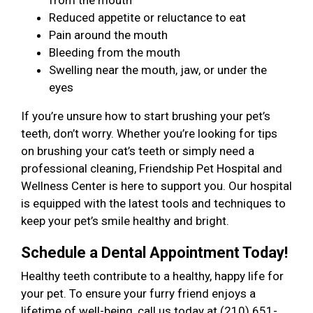
from the mouth
Reduced appetite or reluctance to eat
Pain around the mouth
Bleeding from the mouth
Swelling near the mouth, jaw, or under the
eyes
If you’re unsure how to start brushing your pet’s
teeth, don’t worry. Whether you’re looking for tips
on brushing your cat’s teeth or simply need a
professional cleaning, Friendship Pet Hospital and
Wellness Center is here to support you. Our hospital
is equipped with the latest tools and techniques to
keep your pet’s smile healthy and bright.
Schedule a Dental Appointment Today!
Healthy teeth contribute to a healthy, happy life for
your pet. To ensure your furry friend enjoys a
lifetime of well-being, call us today at (210) 651-