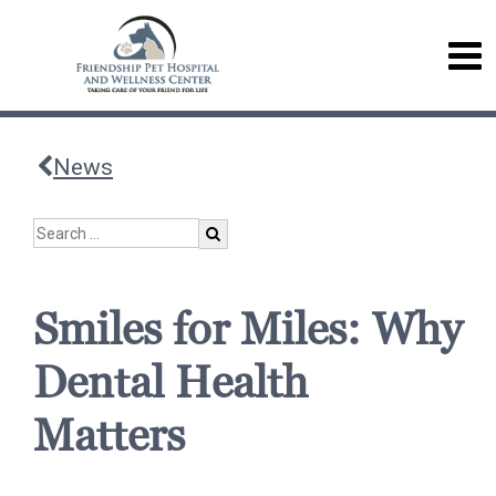
News
Smiles for Miles: Why
Dental Health
Matters