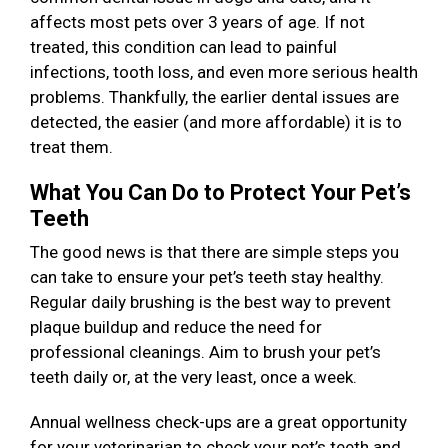
affects most pets over 3 years of age. If not
treated, this condition can lead to painful
infections, tooth loss, and even more serious health
problems. Thankfully, the earlier dental issues are
detected, the easier (and more affordable) it is to
treat them.
What You Can Do to Protect Your Pet’s
Teeth
The good news is that there are simple steps you
can take to ensure your pet’s teeth stay healthy.
Regular daily brushing is the best way to prevent
plaque buildup and reduce the need for
professional cleanings. Aim to brush your pet’s
teeth daily or, at the very least, once a week.
Annual wellness check-ups are a great opportunity
for your veterinarian to check your pet’s teeth and