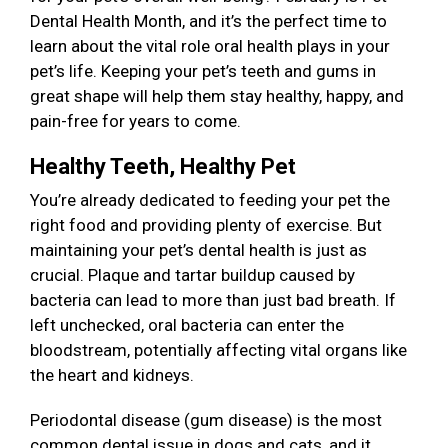
Dental Health Month, and it’s the perfect time to
learn about the vital role oral health plays in your
pet’s life. Keeping your pet’s teeth and gums in
great shape will help them stay healthy, happy, and
pain-free for years to come.
Healthy Teeth, Healthy Pet
You’re already dedicated to feeding your pet the
right food and providing plenty of exercise. But
maintaining your pet’s dental health is just as
crucial. Plaque and tartar buildup caused by
bacteria can lead to more than just bad breath. If
left unchecked, oral bacteria can enter the
bloodstream, potentially affecting vital organs like
the heart and kidneys.
Periodontal disease (gum disease) is the most
common dental issue in dogs and cats, and it