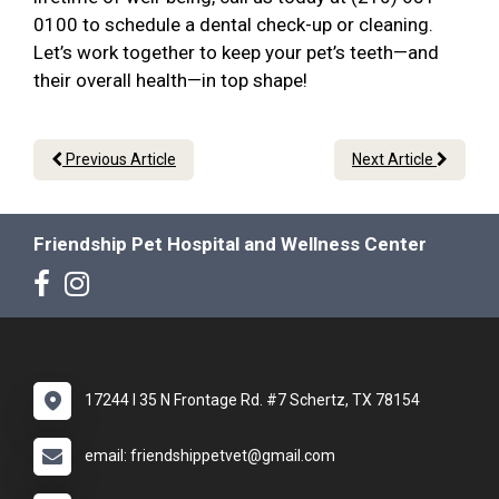
0100 to schedule a dental check-up or cleaning.
Let’s work together to keep your pet’s teeth—and
their overall health—in top shape!
Previous Article
Next Article
Friendship Pet Hospital and Wellness Center
17244 I 35 N Frontage Rd. #7 Schertz, TX 78154
email: friendshippetvet@gmail.com