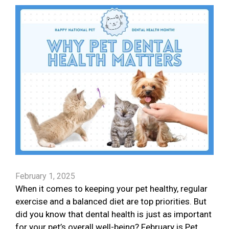
February 1, 2025
When it comes to keeping your pet healthy, regular
exercise and a balanced diet are top priorities. But
did you know that dental health is just as important
for your pet’s overall well-being? February is Pet