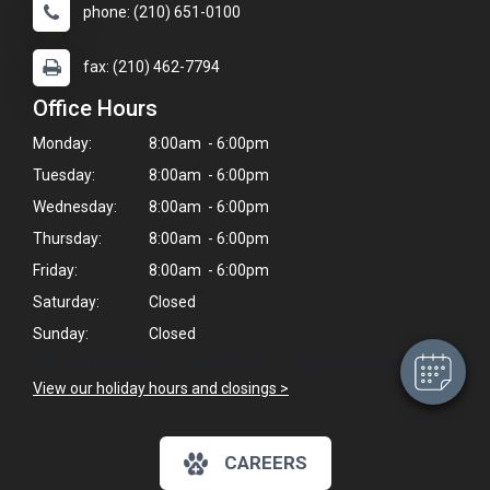
phone: (210) 651-0100
fax: (210) 462-7794
Office Hours
Monday:
8:00am - 6:00pm
Tuesday:
8:00am - 6:00pm
Wednesday:
8:00am - 6:00pm
×
Hi! Click me to book an appointment
Thursday:
8:00am - 6:00pm
Friday:
8:00am - 6:00pm
Powered By
Saturday:
Closed
Sunday:
Closed
*Our veterinarians arrive at 9am for appointments.
View our holiday hours and closings >
CAREERS