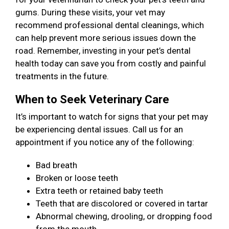
gums. During these visits, your vet may
recommend professional dental cleanings, which
can help prevent more serious issues down the
road. Remember, investing in your pet’s dental
health today can save you from costly and painful
treatments in the future.
When to Seek Veterinary Care
It’s important to watch for signs that your pet may
be experiencing dental issues. Call us for an
appointment if you notice any of the following:
Bad breath
Broken or loose teeth
Extra teeth or retained baby teeth
Teeth that are discolored or covered in tartar
Abnormal chewing, drooling, or dropping food